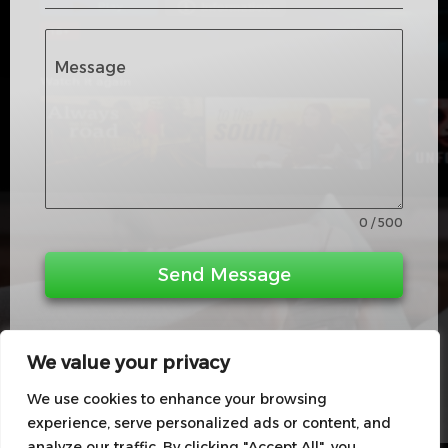
t
e
d
Message
K
i
n
g
d
0 / 500
o
m
Send Message
+
4
4
We value your privacy
We use cookies to enhance your browsing
experience, serve personalized ads or content, and
analyze our traffic. By clicking "Accept All", you