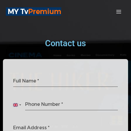
Skip
MY Tv
Premium
to
content
Contact us
Full Name
*
Phone Number
*
U
n
i
Email Address
*